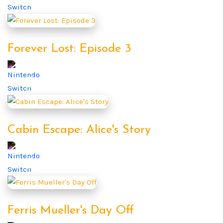
Forever Lost: Episode 3
Cabin Escape: Alice's Story
Ferris Mueller's Day Off