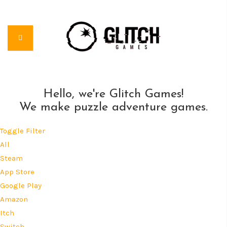
Hello, we're Glitch Games!
We make puzzle adventure games.
Toggle Filter
All
Steam
App Store
Google Play
Amazon
Itch
Switch