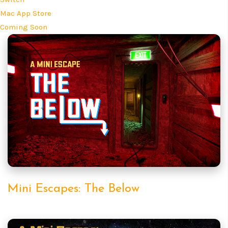
Mac App Store
Coming Soon
Mini Escapes: The Below