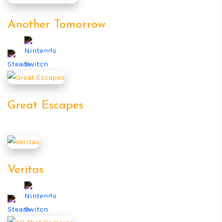
Another Tomorrow
Great Escapes
Veritas