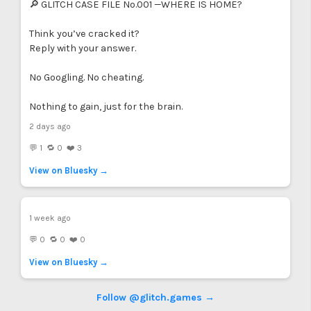
🔎 GLITCH CASE FILE No.001 —WHERE IS HOME?
Think you’ve cracked it?
Reply with your answer.
No Googling. No cheating.
Nothing to gain, just for the brain.
2 days ago
💬 1 🔁 0 ❤️ 3
View on Bluesky →
1 week ago
💬 0 🔁 0 ❤️ 0
View on Bluesky →
Follow @glitch.games →