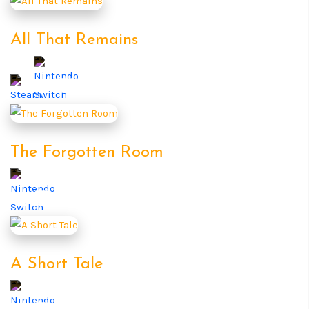
All That Remains
The Forgotten Room
A Short Tale