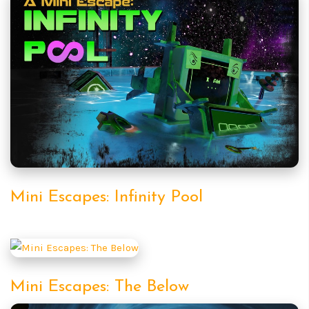
Mini Escapes: Infinity Pool
Mini Escapes: The Below