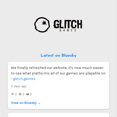
Latest on Bluesky
We finally refreshed our website, it's now much easier
to see what platforms all of our games are playable on
-
glitch.games
2 days ago
💬 0 🔁 0 ❤️ 3
View on Bluesky →