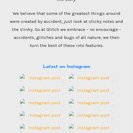
We believe that some of the greatest things around
were created by accident, just look at sticky notes and
the slinky. So at Glitch we embrace – no encourage –
accidents, glitches and bugs of all nature, we then
turn the best of these into features.
Latest on Instagram