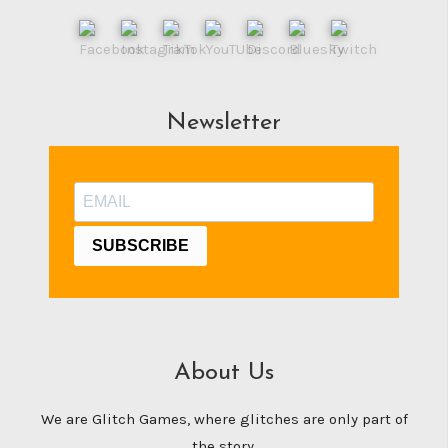
Newsletter
SUBSCRIBE
About Us
We are Glitch Games, where glitches are only part of
the story.