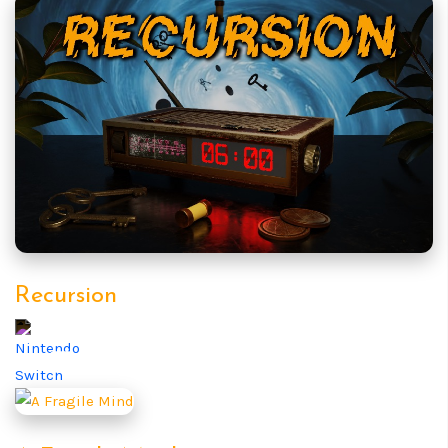
Recursion