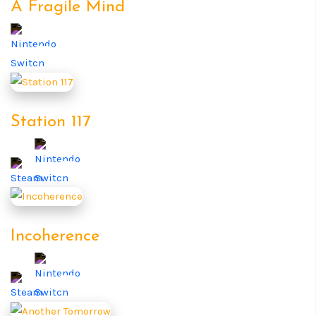
A Fragile Mind
Station 117
Incoherence