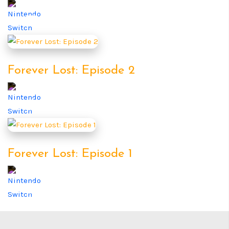
Forever Lost: Episode 2
Forever Lost: Episode 1