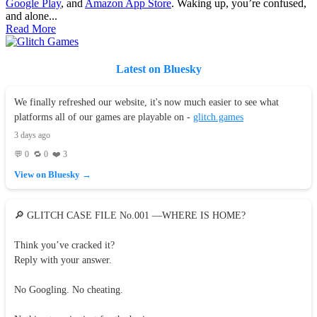
Google Play
, and
Amazon App Store
. Waking up, you’re confused,
and alone...
Read More
Latest on Bluesky
We finally refreshed our website, it's now much easier to see what
platforms all of our games are playable on -
glitch.games
3 days ago
💬 0 🔁 0 ❤️ 3
View on Bluesky →
🔎 GLITCH CASE FILE No.001 —WHERE IS HOME?
Think you’ve cracked it?
Reply with your answer.
No Googling. No cheating.