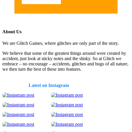
About Us
We are Glitch Games, where glitches are only part of the story.
We believe that some of the greatest things around were created by
accident, just look at sticky notes and the slinky. So at Glitch we
embrace – no encourage – accidents, glitches and bugs of all nature,
we then turn the best of these into features.
Latest on Instagram