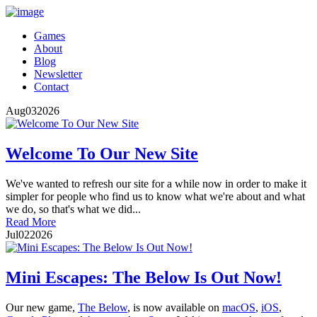
Games
About
Blog
Newsletter
Contact
Aug
03
2026
Welcome To Our New Site
We've wanted to refresh our site for a while now in order to make it
simpler for people who find us to know what we're about and what
we do, so that's what we did...
Read More
Jul
02
2026
Mini Escapes: The Below Is Out Now!
Our new game,
The Below
, is now available on
macOS
,
iOS
,