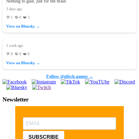
Nothing to gain, just for the brain.
3 days ago
💬 1 🔁 0 ❤️ 3
View on Bluesky →
1 week ago
💬 0 🔁 0 ❤️ 0
View on Bluesky →
Follow @glitch.games →
Newsletter
SUBSCRIBE